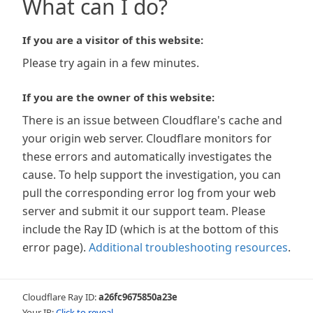
What can I do?
If you are a visitor of this website:
Please try again in a few minutes.
If you are the owner of this website:
There is an issue between Cloudflare's cache and
your origin web server. Cloudflare monitors for
these errors and automatically investigates the
cause. To help support the investigation, you can
pull the corresponding error log from your web
server and submit it our support team. Please
include the Ray ID (which is at the bottom of this
error page).
Additional troubleshooting resources
.
Cloudflare Ray ID:
a26fc9675850a23e
Your IP:
Click to reveal